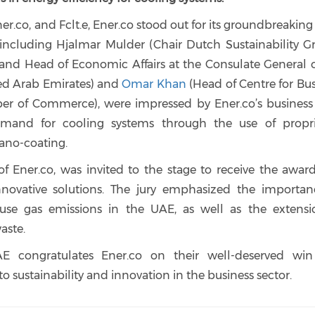
r.co, and Fclt.e, Ener.co stood out for its groundbreakin
 including Hjalmar Mulder (Chair Dutch Sustainability Gr
nd Head of Economic Affairs at the Consulate General o
ed Arab Emirates) and
Omar Khan
(Head of Centre for Bu
er of Commerce), were impressed by Ener.co’s business 
and for cooling systems through the use of propri
ano-coating.
f Ener.co, was invited to the stage to receive the awar
nnovative solutions. The jury emphasized the importan
use gas emissions in the UAE, as well as the extensi
aste.
E congratulates Ener.co on their well-deserved wi
ustainability and innovation in the business sector.