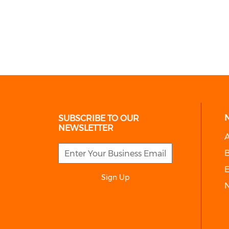
SUBSCRIBE TO OUR
NEWSLETTER
A
E
Sign Up