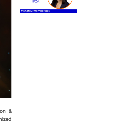
ion &
gnized