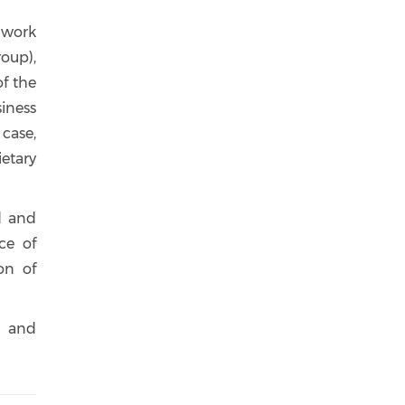
g work
oup),
f the
siness
case,
etary
d and
ce of
on of
n and