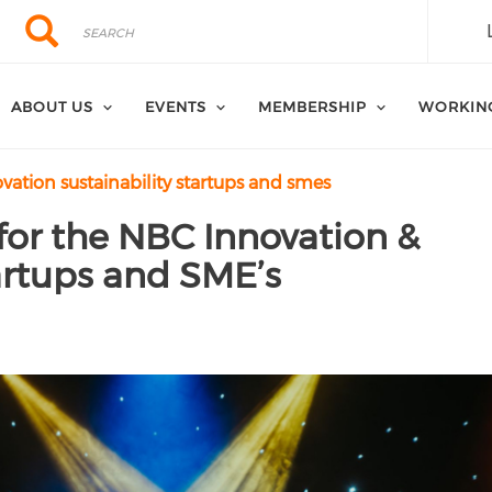
Search
Search
ABOUT US
EVENTS
MEMBERSHIP
WORKIN
ation sustainability startups and smes
for the NBC Innovation &
tartups and SME’s