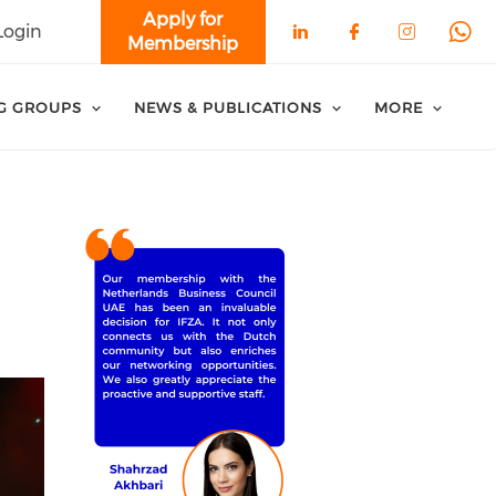
Apply for
Login
Membership
Check our soci
Check our 
Check o
Che
G GROUPS
NEWS & PUBLICATIONS
MORE