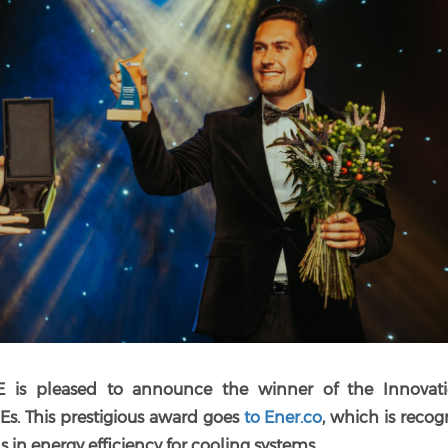
E is pleased to announce the winner of the Innovat
MEs.
This prestigious award goes
to Ener.co
, which is reco
 in energy efficiency for cooling systems.