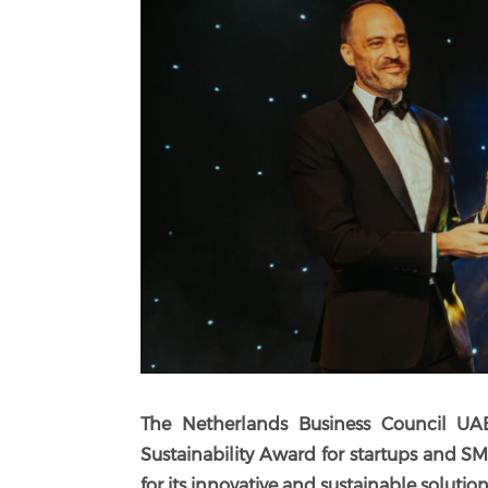
The Netherlands Business Council UA
Sustainability Award for startups and S
for its
innovative and sustainable solutions