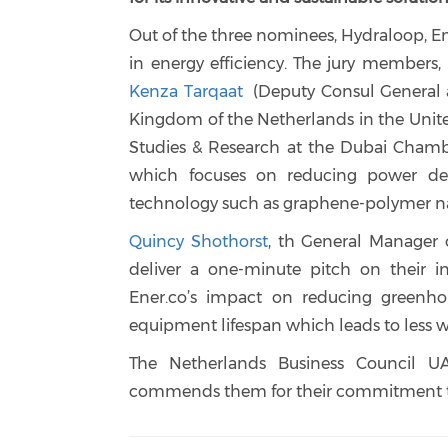
Out of the three nominees, Hydraloop, Ene
in energy efficiency. The jury members,
Kenza Tarqaat
(Deputy Consul General a
Kingdom of the Netherlands in the Unit
Studies & Research at the Dubai Chamb
which focuses on reducing power dem
technology such as graphene-polymer n
Quincy Shothorst
, th General Manager o
deliver a one-minute pitch on their i
Ener.co’s impact on reducing greenho
equipment lifespan which leads to less w
The Netherlands Business Council UA
commends them for their commitment to s