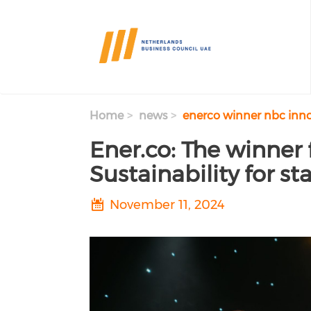
Skip to main content
Home
news
enerco winner nbc innov
Ener.co: The winner 
Sustainability for s
November 11, 2024